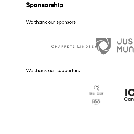
Sponsorship
We thank our sponsors
We thank our supporters