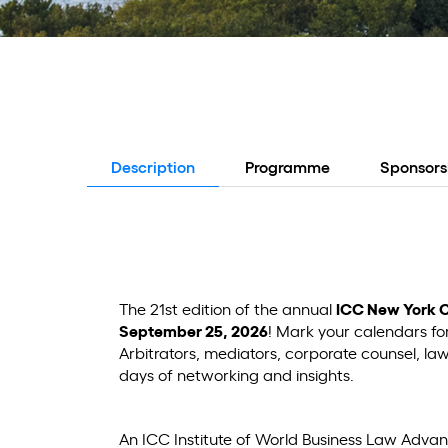
Description
Programme
Sponsors
The 21st edition of the annual
ICC New York 
September 25, 2026
! Mark your calendars fo
Arbitrators, mediators, corporate counsel, l
days of networking and insights.
An ICC Institute of World Business Law Adva