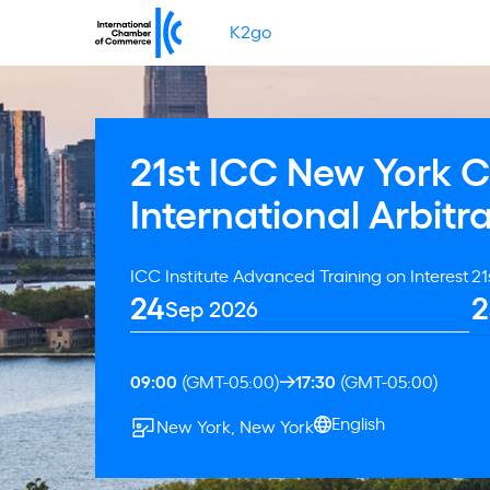
K2go
21st ICC New York 
International Arbitr
ICC Institute Advanced Training on Interest
21
24
2
Sep 2026
09:00
(GMT-05:00)
17:30
(GMT-05:00)
English
New York, New York