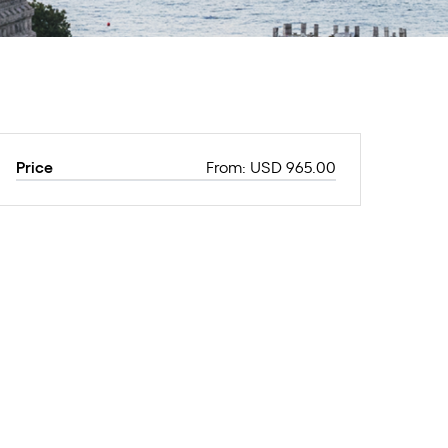
Price
From: USD 965.00