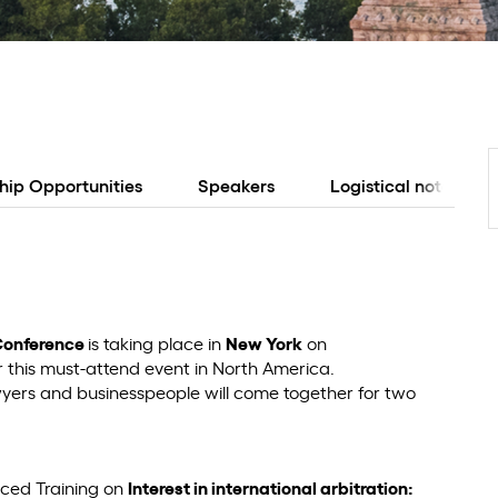
hip Opportunities
Speakers
Logistical notes
Conference
is taking place in
New York
on
r this must-attend event in North America.
awyers and businesspeople will come together for two
nced Training on
Interest in international arbitration: