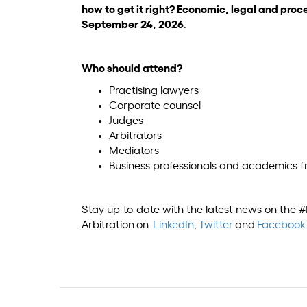
how to get it right? Economic, legal and proc
September 24, 2026
.
Who should attend?
Practising lawyers
Corporate counsel
Judges
Arbitrators
Mediators
Business professionals and academics 
Stay up-to-date with the latest news on the
Arbitration on
LinkedIn
,
Twitter
and
Facebook