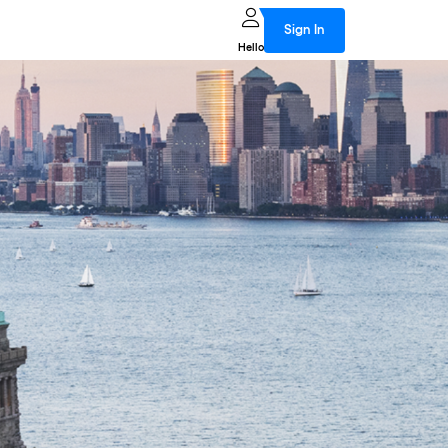
Sign In
Hello