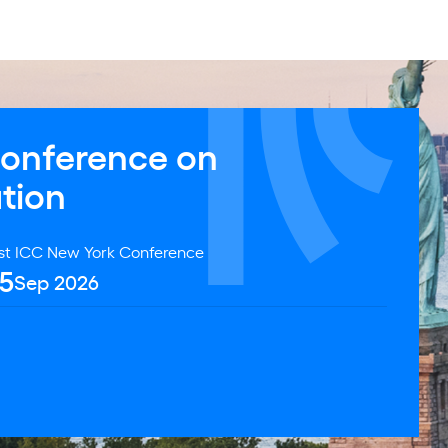
Conference on
ation
st ICC New York Conference
5
Sep 2026