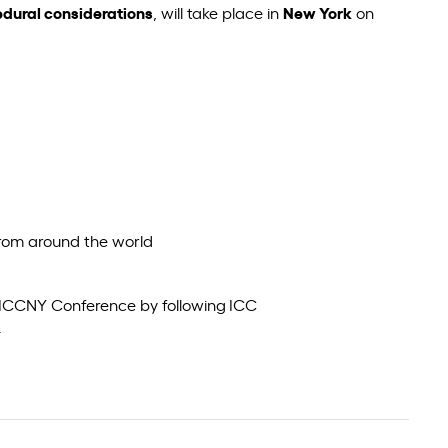
edural considerations
, will take place in
New York
on
from around the world
 #ICCNY Conference by following ICC
.