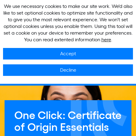
We use necessary cookies to make our site work. We'd also
like to set optional cookies to optimize site functionality and
to give you the most relevant experience. We won't set
optional cookies unless you enable them. Using this tool will
set a cookie on your device to remember your preferences.
You can read extented information
here
.
Accept
Decline
One Click: Certificate
of Origin Essentials