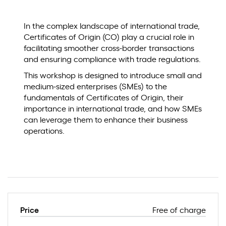
In the complex landscape of international trade,
Certificates of Origin (CO) play a crucial role in
facilitating smoother cross-border transactions
and ensuring compliance with trade regulations.
This workshop is designed to introduce small and
medium-sized enterprises (SMEs) to the
fundamentals of Certificates of Origin, their
importance in international trade, and how SMEs
can leverage them to enhance their business
operations.
Price
Free of charge