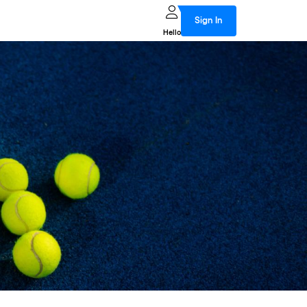
Sign In
Hello