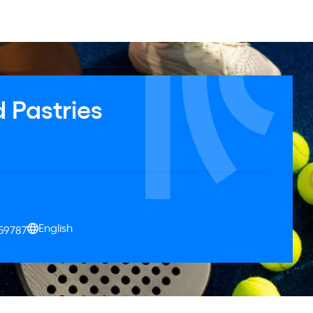
 Pastries
English
159787