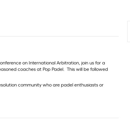
onference on International Arbitration, join us for a
easoned coaches at Pop Padel. This will be followed
resolution community who are padel enthusiasts or