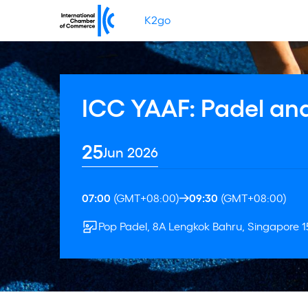
K2go
ICC YAAF: Padel and
25
Jun 2026
07:00
(GMT+08:00)
09:30
(GMT+08:00)
Pop Padel, 8A Lengkok Bahru, Singapore 