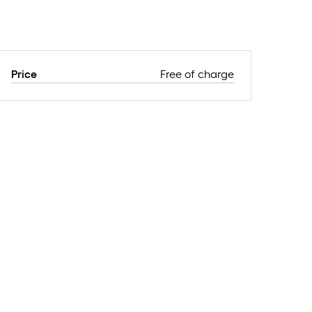
Price
Free of charge