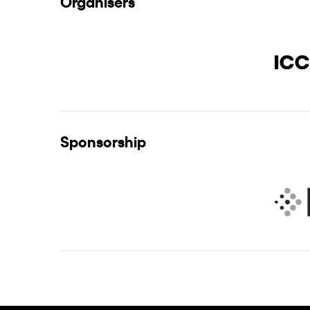
Organisers
Sponsorship