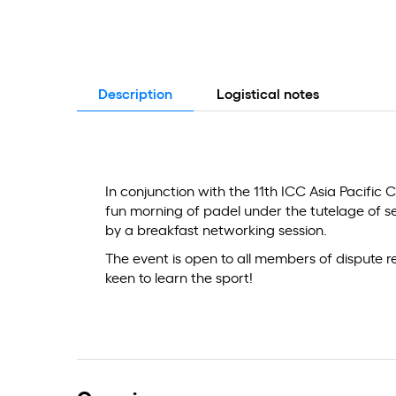
Description
Logistical notes
In conjunction with the 11th ICC Asia Pacific C
fun morning of padel under the tutelage of s
by a breakfast networking session.
The event is open to all members of dispute 
keen to learn the sport!