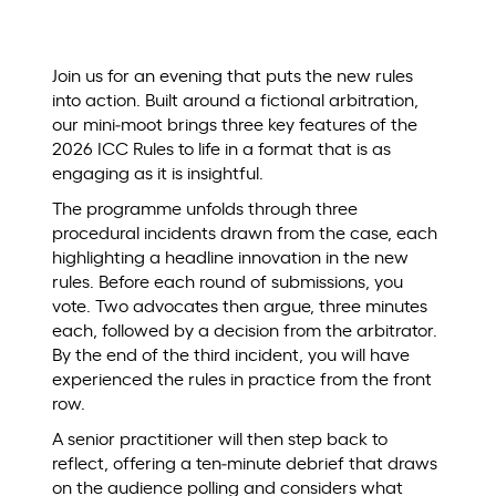
Join us for an evening that puts the new rules
into action. Built around a fictional arbitration,
our mini‑moot brings three key features of the
2026 ICC Rules to life in a format that is as
engaging as it is insightful.
The programme unfolds through three
procedural incidents drawn from the case, each
highlighting a headline innovation in the new
rules. Before each round of submissions, you
vote. Two advocates then argue, three minutes
each, followed by a decision from the arbitrator.
By the end of the third incident, you will have
experienced the rules in practice from the front
row.
A senior practitioner will then step back to
reflect, offering a ten‑minute debrief that draws
on the audience polling and considers what