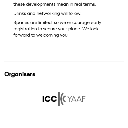
these developments mean in real terms.
Drinks and networking will follow.
Spaces are limited, so we encourage early
registration to secure your place. We look
forward to welcoming you.
Organisers