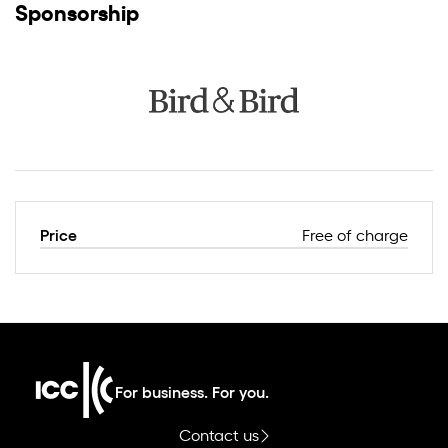
Sponsorship
Price
Free of charge
For business. For you.
Contact us