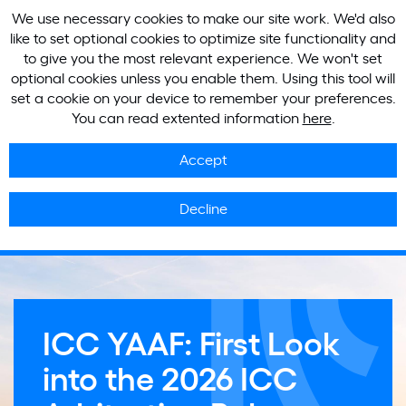
We use necessary cookies to make our site work. We'd also
like to set optional cookies to optimize site functionality and
to give you the most relevant experience. We won't set
optional cookies unless you enable them. Using this tool will
set a cookie on your device to remember your preferences.
You can read extented information
here
.
Accept
Decline
ICC YAAF: First Look
into the 2026 ICC