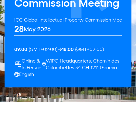
Commission Meeting
ICC Global Intellectual Property Commission Meeting
28
May 2026
09:00
(GMT+02:00)
18:00
(GMT+02:00)
Online &
WIPO Headquarters, Chemin des
In Person
Colombettes 34 CH-1211 Geneva
English