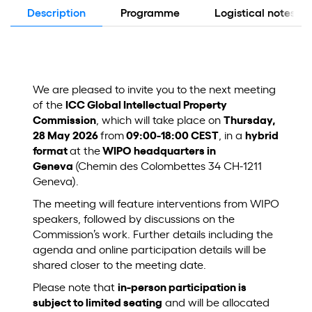
Description
Programme
Logistical notes
We are pleased to invite you to the next meeting
of the
ICC Global Intellectual Property
Commission
, which will take place on
Thursday,
28 May 2026
from
09:00-18:00 CEST
, in a
hybrid
format
at the
WIPO headquarters in
Geneva
(Chemin des Colombettes 34 CH-1211
Geneva).
The meeting will feature interventions from WIPO
speakers, followed by discussions on the
Commission’s work. Further details including the
agenda and online participation details will be
shared closer to the meeting date.
Please note that
in‑person participation is
subject to limited seating
and will be allocated