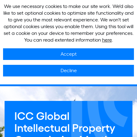
We use necessary cookies to make our site work. We'd also
like to set optional cookies to optimize site functionality and
to give you the most relevant experience. We won't set
optional cookies unless you enable them. Using this tool will
set a cookie on your device to remember your preferences.
You can read extented information
here
.
Accept
Decline
ICC Global
Intellectual Property