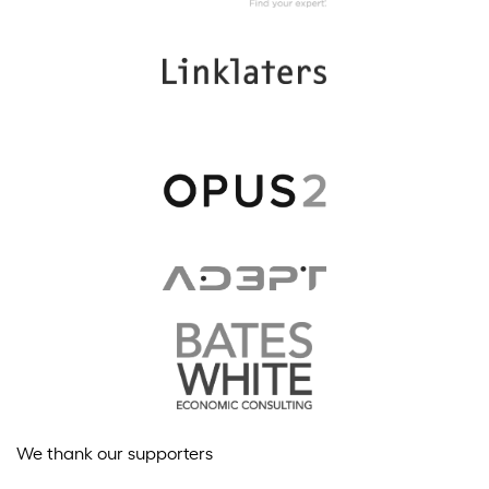
We thank our supporters