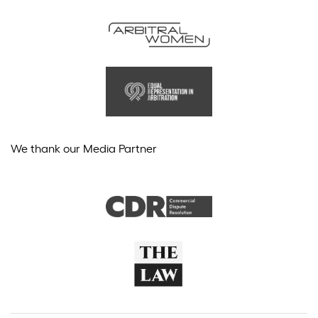
We thank our Media Partner