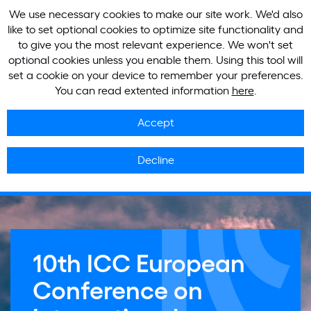
We use necessary cookies to make our site work. We'd also
like to set optional cookies to optimize site functionality and
to give you the most relevant experience. We won't set
optional cookies unless you enable them. Using this tool will
set a cookie on your device to remember your preferences.
You can read extented information
here
.
Accept
Decline
10th ICC European
Conference on