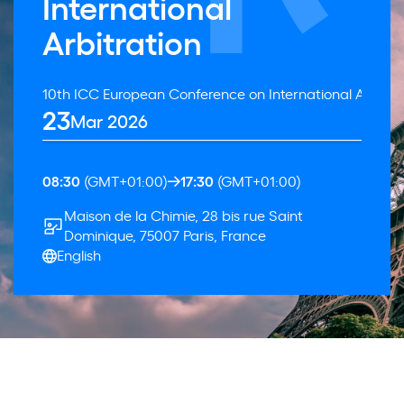
International
Arbitration
10th ICC European Conference on International Arbitra
23
Mar 2026
08:30
(GMT+01:00)
17:30
(GMT+01:00)
Maison de la Chimie, 28 bis rue Saint
Dominique, 75007 Paris, France
English