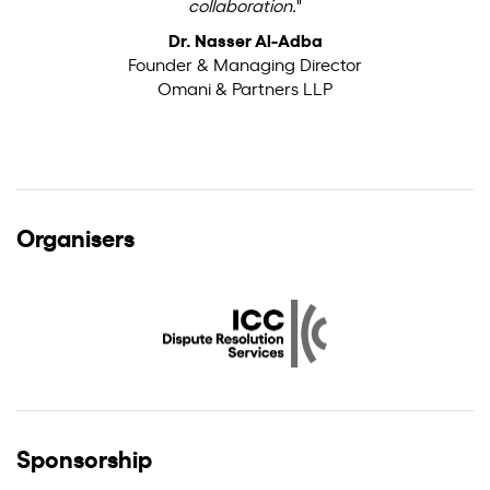
collaboration.
"
Dr. Nasser Al-Adba
Founder & Managing Director
Omani & Partners LLP
Organisers
Sponsorship