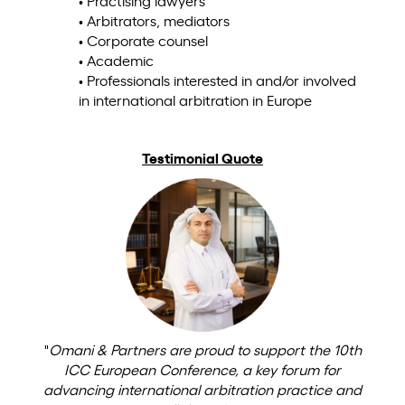
• Practising lawyers
• Arbitrators, mediators
• Corporate counsel
• Academic
• Professionals interested in and/or involved
in international arbitration in Europe
Testimonial Quote
"
Omani & Partners are proud to support the 10th
ICC European Conference, a key forum for
advancing international arbitration practice and