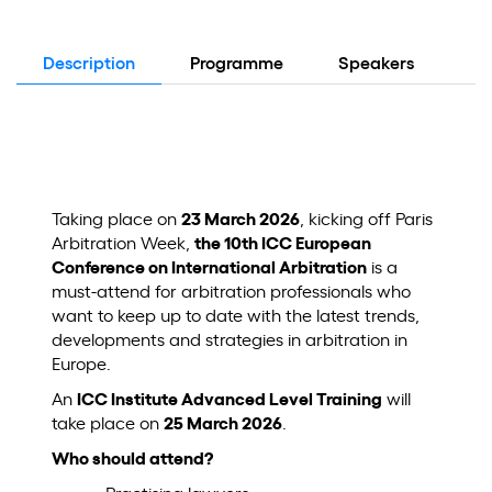
Description
Programme
Speakers
Lo
Taking place on
23 March 2026
, kicking off Paris
Arbitration Week,
the 10th ICC European
Conference on International Arbitration
is a
must-attend for arbitration professionals who
want to keep up to date with the latest trends,
developments and strategies in arbitration in
Europe.
An
ICC Institute Advanced Level Training
will
take place on
25 March 2026
.
Who should attend?