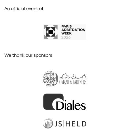
An official event of
We thank our sponsors