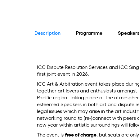
Description
Programme
Speaker
ICC Dispute Resolution Services and ICC Singa
first joint event in 2026.
ICC Art & Arbitration event takes place duri
together art lovers and enthusiasts amongst
Pacific region. Taking place at the atmospher
esteemed Speakers in both art and dispute reso
legal issues which may arise in the art indus
networking round to (re-)connect with peers a
new year within artistic surroundings will foll
The event is
free of charge
, but seats are onl