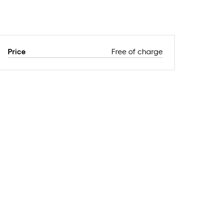
Price
Free of charge