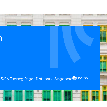
n
English
03/06 Tanjong Pagar Distripark, Singapore