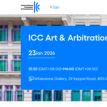
K2go
ICC Art & Arbitratio
23
Jan 2026
13:30
(GMT+08:00)
16:00
(GMT+08:00)
Whitestone Gallery, 39 Keppel Road, #05-