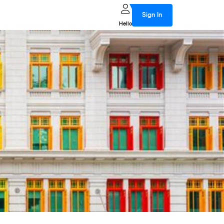
Sign In
Hello