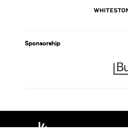
Sponsorship