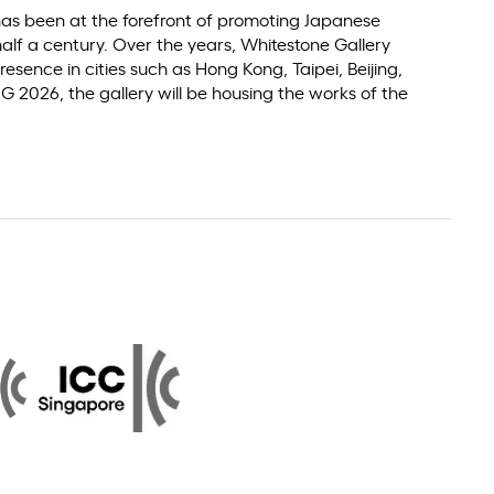
 has been at the forefront of promoting Japanese
alf a century. Over the years, Whitestone Gallery
resence in cities such as Hong Kong, Taipei, Beijing,
 2026, the gallery will be housing the works of the