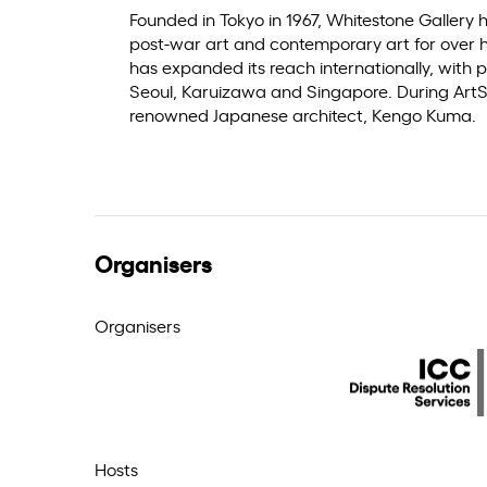
Founded in Tokyo in 1967, Whitestone Gallery
post-war art and contemporary art for over h
has expanded its reach internationally, with p
Seoul, Karuizawa and Singapore. During ArtSG
renowned Japanese architect, Kengo Kuma.
Organisers
Organisers
Hosts