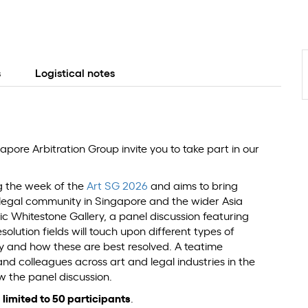
s
Logistical notes
pore Arbitration Group invite you to take part in our
ng the week of the
Art SG 2026
and aims to bring
 legal community in Singapore and the wider Asia
ic Whitestone Gallery, a panel discussion featuring
lution fields will touch upon different types of
try and how these are best resolved. A teatime
nd colleagues across art and legal industries in the
ow the panel discussion.
y
limited to 50 participants
.