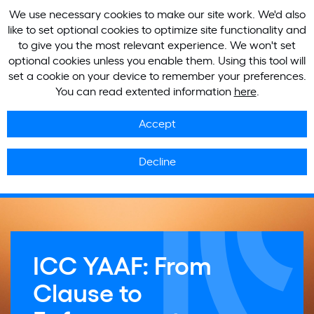
We use necessary cookies to make our site work. We'd also
like to set optional cookies to optimize site functionality and
to give you the most relevant experience. We won't set
optional cookies unless you enable them. Using this tool will
set a cookie on your device to remember your preferences.
You can read extented information
here
.
Accept
Decline
ICC YAAF: From
Clause to