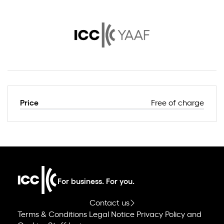
Price
Free of charge
For business. For you.
Contact us
Terms & Conditions
Legal Notice
Privacy Policy and