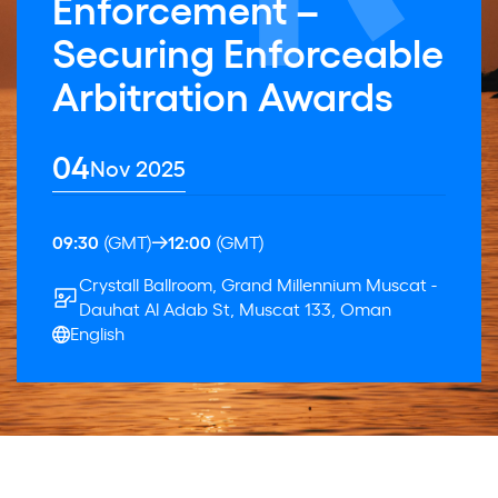
Enforcement –
Securing Enforceable
Arbitration Awards
04
Nov 2025
09:30
(GMT)
12:00
(GMT)
Crystall Ballroom, Grand Millennium Muscat -
Dauhat Al Adab St, Muscat 133, Oman
English