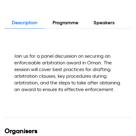
Description
Programme
Speakers
Lo
Join us for a panel discussion on securing an
enforceable arbitration award in Oman. The
session will cover best practices for drafting
arbitration clauses, key procedures during
arbitration, and the steps to take after obtaining
an award to ensure its effective enforcement.
Organisers