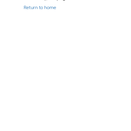
Return to home