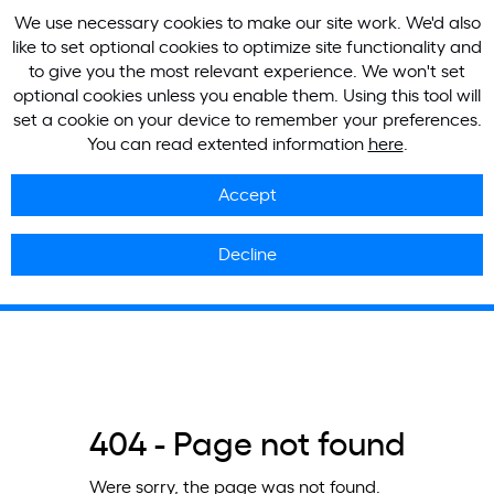
We use necessary cookies to make our site work. We'd also
like to set optional cookies to optimize site functionality and
to give you the most relevant experience. We won't set
optional cookies unless you enable them. Using this tool will
set a cookie on your device to remember your preferences.
You can read extented information
here
.
Accept
Decline
404 - Page not found
Were sorry, the page was not found.