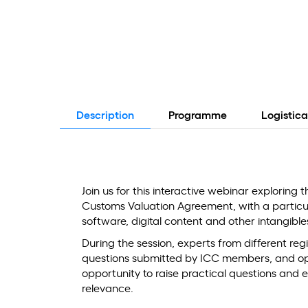
Description
Programme
Logistica
Join us for this interactive webinar exploring t
Customs Valuation Agreement, with a particula
software, digital content and other intangible
During the session, experts from different regi
questions submitted by ICC members, and open
opportunity to raise practical questions and e
relevance.