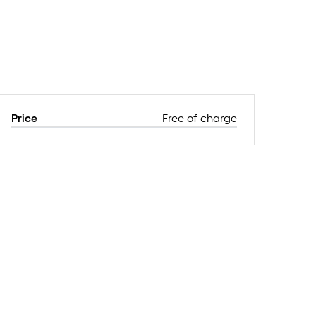
Price
Free of charge