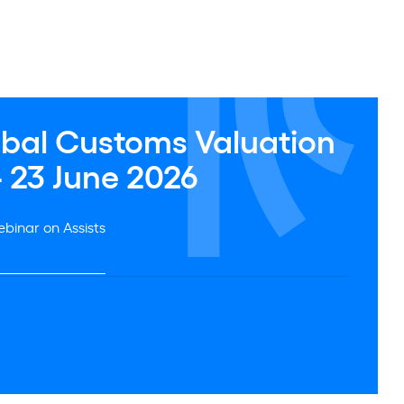
obal Customs Valuation
- 23 June 2026
binar on Assists