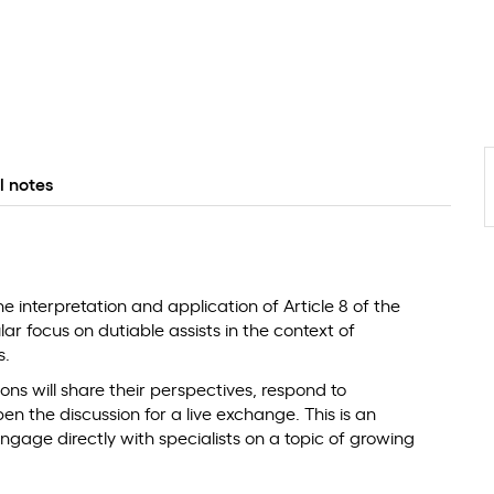
l notes
he interpretation and application of Article 8 of the
r focus on dutiable assists in the context of
s.
ons will share their perspectives, respond to
 the discussion for a live exchange. This is an
ngage directly with specialists on a topic of growing