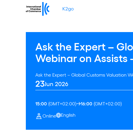
K2go
Ask the Expert – Gl
Webinar on Assists 
Ask the Expert – Global Customs Valuation We
23
Jun 2026
15:00
(GMT+02:00)
16:00
(GMT+02:00)
English
Online