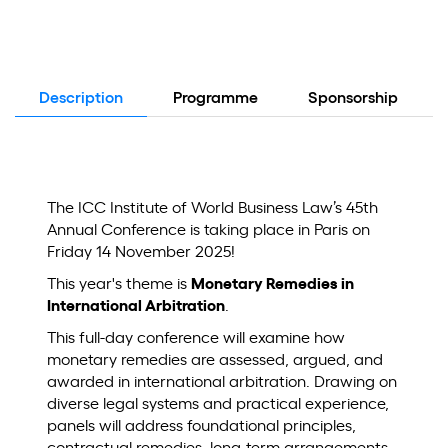
Description
Programme
Sponsorship
The ICC Institute of World Business Law’s 45th
Annual Conference is taking place in Paris on
Friday 14 November 2025!
This year's theme is
Monetary Remedies in
International Arbitration
.
This full-day conference will examine how
monetary remedies are assessed, argued, and
awarded in international arbitration. Drawing on
diverse legal systems and practical experience,
panels will address foundational principles,