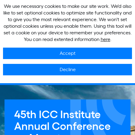
We use necessary cookies to make our site work. We'd also
like to set optional cookies to optimize site functionality and
to give you the most relevant experience. We won't set
optional cookies unless you enable them. Using this tool will
set a cookie on your device to remember your preferences.
You can read extented information
here
.
Accept
Decline
45th ICC Institute
Annual Conference