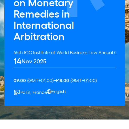
on Monetary
Remedies in
International
Arbitration
45th ICC Institute of World Business Law Annual Confer
14
Nov 2025
09:00
(GMT+01:00)
18:00
(GMT+01:00)
English
Paris, France