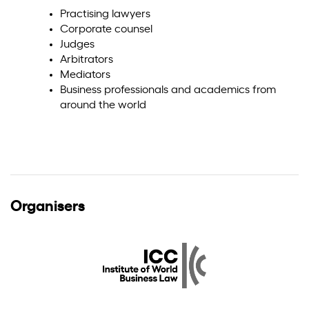
Practising lawyers
Corporate counsel
Judges
Arbitrators
Mediators
Business professionals and academics from
around the world
Organisers