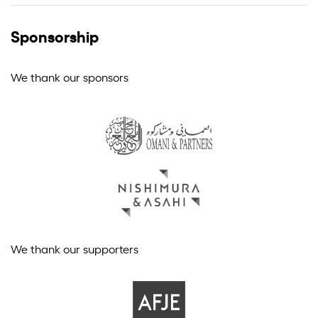
Sponsorship
We thank our sponsors
We thank our supporters