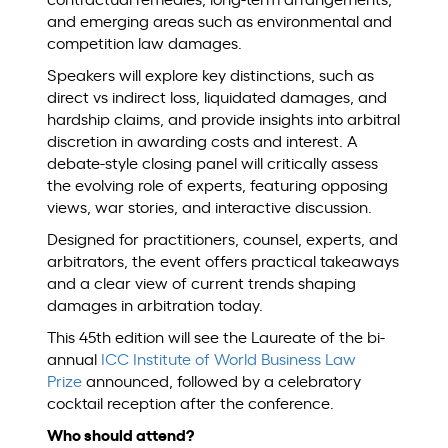
contractual remedies, long-term arrangements,
and emerging areas such as environmental and
competition law damages.
Speakers will explore key distinctions, such as
direct vs indirect loss, liquidated damages, and
hardship claims, and provide insights into arbitral
discretion in awarding costs and interest. A
debate-style closing panel will critically assess
the evolving role of experts, featuring opposing
views, war stories, and interactive discussion.
Designed for practitioners, counsel, experts, and
arbitrators, the event offers practical takeaways
and a clear view of current trends shaping
damages in arbitration today.
This 45th edition will
see the Laureate of the bi-
annual
ICC Institute of World Business Law
Prize
announced, followed by a celebratory
cocktail reception after the conference.
Who should attend?