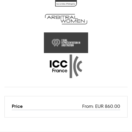
Price
From: EUR 860.00